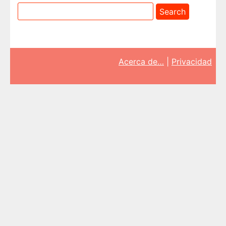
Acerca de…
|
Privacidad