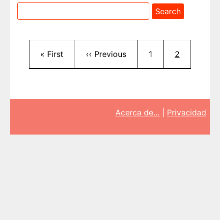
Pagination
First page
Previous page
Page
Current pag
« First
‹‹ Previous
1
2
Acerca de…
|
Privacidad